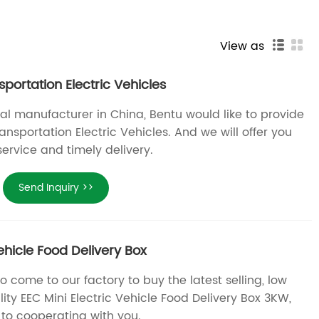
View as
sportation Electric Vehicles
al manufacturer in China, Bentu would like to provide
ansportation Electric Vehicles. And we will offer you
service and timely delivery.
Send Inquiry >>
Vehicle Food Delivery Box
come to our factory to buy the latest selling, low
ity EEC Mini Electric Vehicle Food Delivery Box 3KW,
 to cooperating with you.