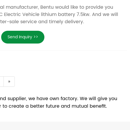
nal manufacturer, Bentu would like to provide you
 Electric Vehicle lithium battery 7.5kw. And we will
fter-sale service and timely delivery.
Send Inquiry >>
»
nd supplier, we have own factory. We will give you
r to create a better future and mutual benefit.