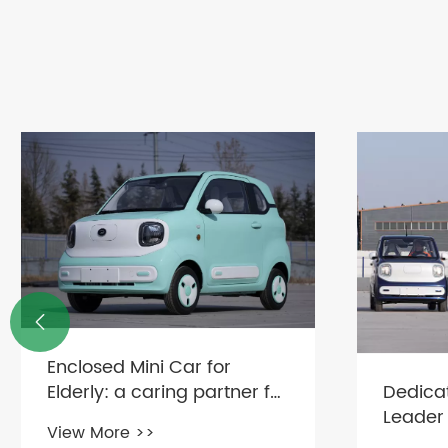

Enclosed Mini Car for
Dedica
Elderly: a caring partner for
Leader
safe travel
View More >>
vehicle