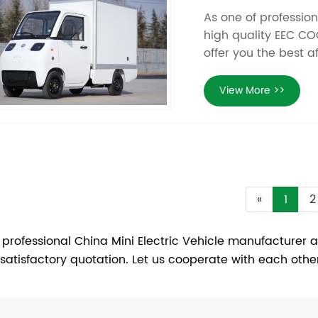
As one of professio
high quality EEC COC
offer you the best a
View More >>
«
1
2
 professional China Mini Electric Vehicle manufacturer a
 satisfactory quotation. Let us cooperate with each othe