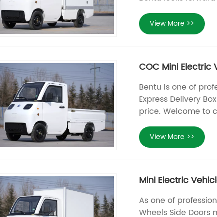
View More >>
COC Mini Electric 
Bentu is one of prof
Express Delivery Bo
price. Welcome to c
View More >>
Mini Electric Vehi
As one of profession
Wheels Side Doors m