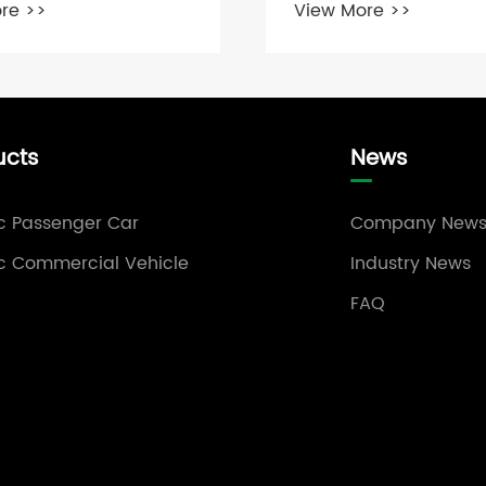
re >>
View More >>
ucts
News
ic Passenger Car
Company New
ic Commercial Vehicle
Industry News
FAQ