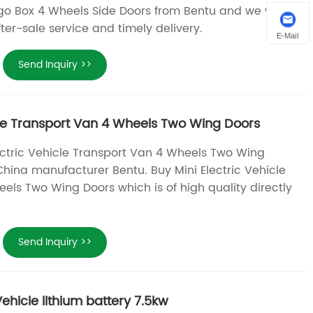
rgo Box 4 Wheels Side Doors from Bentu and we will
fter-sale service and timely delivery.
E-Mail
Send Inquiry >>
icle Transport Van 4 Wheels Two Wing Doors
lectric Vehicle Transport Van 4 Wheels Two Wing
China manufacturer Bentu. Buy Mini Electric Vehicle
els Two Wing Doors which is of high quality directly
Send Inquiry >>
ehicle lithium battery 7.5kw