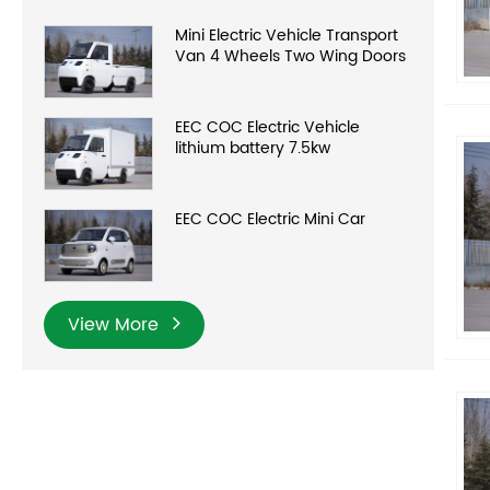
Mini Electric Vehicle Transport
Van 4 Wheels Two Wing Doors
EEC COC Electric Vehicle
lithium battery 7.5kw
EEC COC Electric Mini Car
View More