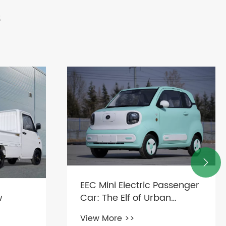
s

EEC Mini Electric Passenger
w
Car: The Elf of Urban
Transportation
View More >>