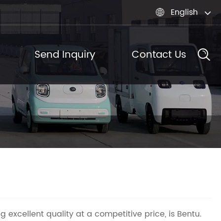
English

Send Inquiry
Contact Us
g excellent quality at a competitive price, is Bentu.