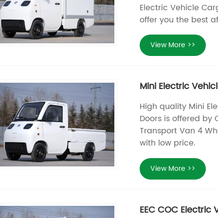
Electric Vehicle Ca
offer you the best a
View More >>
Mini Electric Veh
High quality Mini E
Doors is offered by 
Transport Van 4 Whe
with low price.
View More >>
EEC COC Electric V