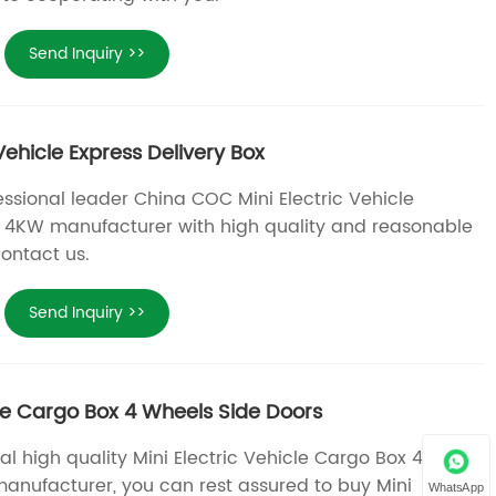
Send Inquiry >>
Vehicle Express Delivery Box
essional leader China COC Mini Electric Vehicle
x 4KW manufacturer with high quality and reasonable
ontact us.
Send Inquiry >>
cle Cargo Box 4 Wheels Side Doors
al high quality Mini Electric Vehicle Cargo Box 4
anufacturer, you can rest assured to buy Mini
WhatsApp