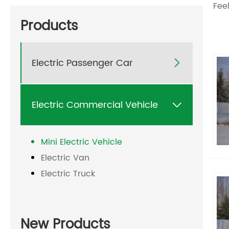
Feel
Products
Electric Passenger Car

Electric Commercial Vehicle

Mini Electric Vehicle
Electric Van
Electric Truck
New Products