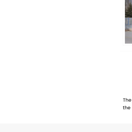
The
the