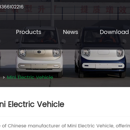
8366102216
Products
News
Download
Mini Electric Vehicle
ni Electric Vehicle
 of Chinese manufacturer of Mini Electric Vehicle, offerin