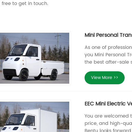
 free to get in touch.
Mini Personal Tran
As one of profession
you Mini Personal Tr
the best after-sale 
View More >>
EEC Mini Electric 
You are welcomed to 
price, and high-qual
Bentu looks forward