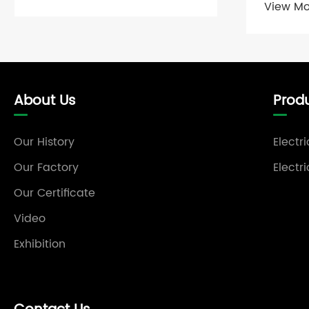
View Mo
About Us
Prod
Our History
Electr
Our Factory
Electr
Our Certificate
Video
Exhibition