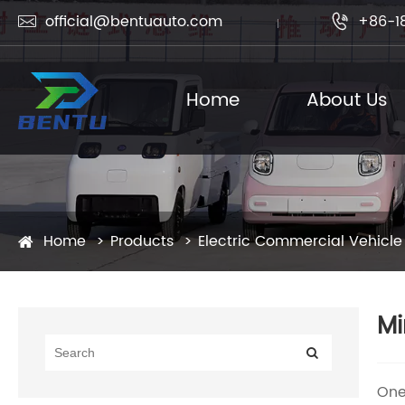
official@bentuauto.com
+86-1


Home
About Us
Home
Products
Electric Commercial Vehicle
Mi
One