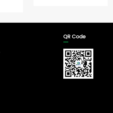
QR Code
s