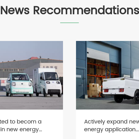
News Recommendation
ted to becom a
Actively expand ne
 in new energy
energy application
s
scenarios